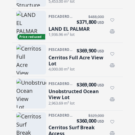
5,453.00 m² lot
PESCADERO/CERRITOS · CERRITOS
$488,000
$371,800
USD
LAND EL PALMAR
LAND EL PALMAR
1,936.96 m² lot
Price reduced · −$116,200
$369,900
PESCADERO/CERRITOS · CERRITOS
USD
Cerritos Full Acre View
Cerritos Full Acre View Lot
Lot
4,000.00 m² lot
$369,000
PESCADERO/CERRITOS · RANCHO NUEVO
USD
Unobstructed Ocean
Unobstructed Ocean View Lot
View Lot
2,963.69 m² lot
PESCADERO/CERRITOS · CERRITOS
$329,000
$360,000
USD
Cerritos Surf Break
Cerritos Surf Break Access
Access