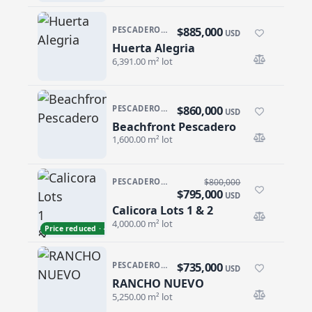
$885,000
PESCADERO/CERRITOS · PESCADERO
USD
Huerta Alegria
Huerta Alegria
6,391.00 m² lot
$860,000
PESCADERO/CERRITOS · PESCADERO
USD
Beachfront Pescadero
Beachfront Pescadero
1,600.00 m² lot
PESCADERO/CERRITOS · THE TEQUILA RANCH
$800,000
$795,000
USD
Calicora Lots 1 & 2
Calicora Lots 1 & 2
4,000.00 m² lot
Price reduced · −$5,000
$735,000
PESCADERO/CERRITOS · RANCHO NUEVO
USD
RANCHO NUEVO
RANCHO NUEVO
5,250.00 m² lot