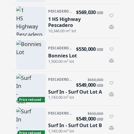
$569,030
PESCADERO/CERRITOS · PESCADERO
USD
1 HS Highway
1 HS Highway Pescadero
Pescadero
10,346.00 m² lot
$550,000
PESCADERO/CERRITOS · CERRITOS
USD
Bonnies Lot
Bonnies Lot
1,500.00 m² lot
PESCADERO/CERRITOS · CERRITOS
$650,000
$549,000
USD
Surf In - Surf Out Lot A
Surf In - Surf Out Lot A
1,743.00 m² lot
Price reduced · −$101,000
PESCADERO/CERRITOS · CERRITOS
$650,000
$549,000
USD
Surf In - Surf Out Lot B
Surf In - Surf Out Lot B
1,745.00 m² lot
Price reduced · −$101,000