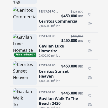
PESCADERO/CERRITOS · CERRITOS
$425,000
$450,000
USD
Cerritos Commercial
Cerritos Commercial
2,007.00 m² lot
PESCADERO/CERRITOS · PESCADERO
$475,000
$450,000
USD
Gavilan Luxe
Gavilan Luxe Homesite
Homesite
Price reduced · −$25,000
2,000.00 m² lot
$450,000
PESCADERO/CERRITOS · CERRITOS
USD
Cerritos Sunset
Cerritos Sunset Heaven
Heaven
4,000.00 m² lot
$445,000
PESCADERO/CERRITOS · PESCADERO
USD
Gavilan Walk To The
Gavilan Walk To The Beach 2430
Beach 2430
2,000.00 m² lot