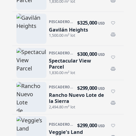
1,830.00 m² lot
$325,000
PESCADERO/CERRITOS · PESCADERO
USD
Gavilán Heights
Gavilán Heights
1,500.00 m² lot
$300,000
PESCADERO/CERRITOS · CERRITOS
USD
Spectacular View
Spectacular View Parcel
Parcel
1,830.00 m² lot
$299,000
PESCADERO/CERRITOS · RANCHO NUEVO
USD
Rancho Nuevo Lote de
Rancho Nuevo Lote de la Sierra
la Sierra
2,494.80 m² lot
$299,000
PESCADERO/CERRITOS · PESCADERO
USD
Veggie’s Land
Veggie’s Land