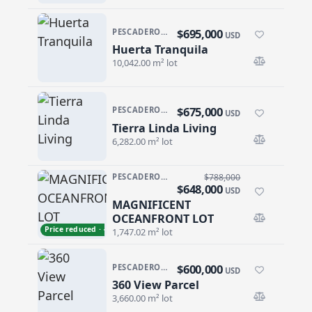
$695,000
PESCADERO/CERRITOS · PESCADERO
USD
Huerta Tranquila
Huerta Tranquila
10,042.00 m² lot
$675,000
PESCADERO/CERRITOS · PESCADERO
USD
Tierra Linda Living
Tierra Linda Living
6,282.00 m² lot
PESCADERO/CERRITOS · CERRITOS
$788,000
$648,000
USD
MAGNIFICENT
MAGNIFICENT OCEANFRONT LOT
OCEANFRONT LOT
Price reduced · −$140,000
1,747.02 m² lot
$600,000
PESCADERO/CERRITOS · CERRITOS
USD
360 View Parcel
360 View Parcel
3,660.00 m² lot