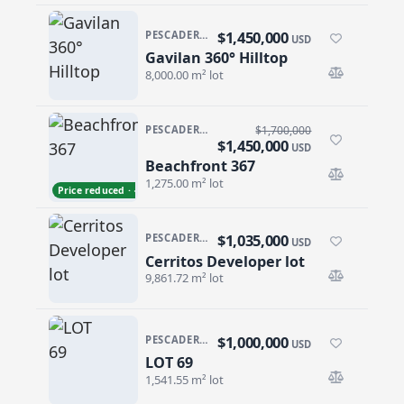
$1,450,000
PESCADERO/CERRITOS · PESCADERO
USD
Gavilan 360° Hilltop
Gavilan 360° Hilltop
8,000.00 m² lot
PESCADERO/CERRITOS · PESCADERO
$1,700,000
$1,450,000
USD
Beachfront 367
Beachfront 367
1,275.00 m² lot
Price reduced · −$250,000
$1,035,000
PESCADERO/CERRITOS · CERRITOS
USD
Cerritos Developer lot
Cerritos Developer lot
9,861.72 m² lot
$1,000,000
PESCADERO/CERRITOS · CERRITOS
USD
LOT 69
LOT 69
1,541.55 m² lot