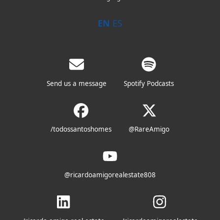
EN
ES
Send us a message
Spotify Podcasts
/todossantoshomes
@RareAmigo
@ricardoamigorealestate808