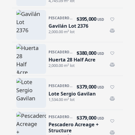
4,745.09 m² lot
$395,000
PESCADERO/CERRITOS · PESCADERO
USD
Gavilán Lot 2376
Gavilán Lot 2376
2,000.00 m² lot
$380,000
PESCADERO/CERRITOS · PESCADERO
USD
Huerta 28 Half Acre
Huerta 28 Half Acre
2,000.00 m² lot
$379,000
PESCADERO/CERRITOS · CERRITOS
USD
Lote Sergio Gavilan
Lote Sergio Gavilan
1,534.00 m² lot
$379,000
PESCADERO/CERRITOS · PESCADERO
USD
Pescadero Acreage +
Pescadero Acreage + Structure
Structure