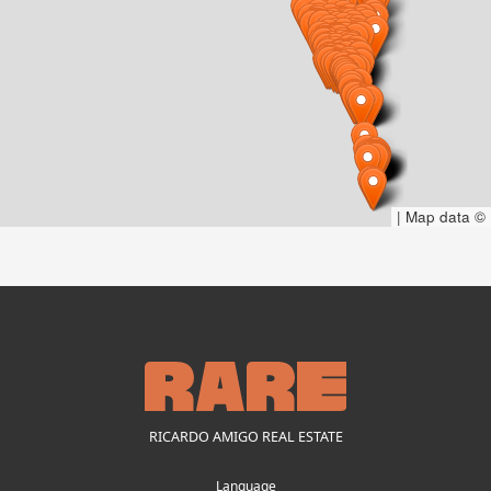
|
Map data ©
RICARDO AMIGO REAL ESTATE
Language