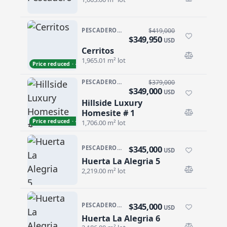
PESCADERO/CERRITOS · CERRITOS
$419,000
$349,950
USD
Cerritos
Cerritos
1,965.01 m² lot
Price reduced · −$69,050
PESCADERO/CERRITOS · PESCADERO
$379,000
$349,000
USD
Hillside Luxury
Hillside Luxury Homesite # 1
Homesite # 1
Price reduced · −$30,000
1,706.00 m² lot
$345,000
PESCADERO/CERRITOS · PESCADERO
USD
Huerta La Alegria 5
Huerta La Alegria 5
2,219.00 m² lot
$345,000
PESCADERO/CERRITOS · PESCADERO
USD
Huerta La Alegria 6
Huerta La Alegria 6