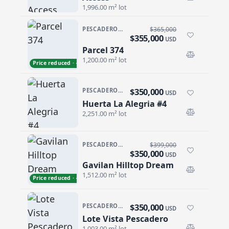
1,996.00 m² lot
PESCADERO/CERRITOS · CERRITOS/PESCA-GENRL
$365,000
$355,000
USD
Parcel 374
Parcel 374
1,200.00 m² lot
Price reduced · −$10,000
$350,000
PESCADERO/CERRITOS · PESCADERO
USD
Huerta La Alegria #4
Huerta La Alegria #4
2,251.00 m² lot
PESCADERO/CERRITOS · PESCADERO
$399,000
$350,000
USD
Gavilan Hilltop Dream
Gavilan Hilltop Dream
1,512.00 m² lot
Price reduced · −$49,000
$350,000
PESCADERO/CERRITOS · PESCADERO
USD
Lote Vista Pescadero
Lote Vista Pescadero
1,003.00 m² lot