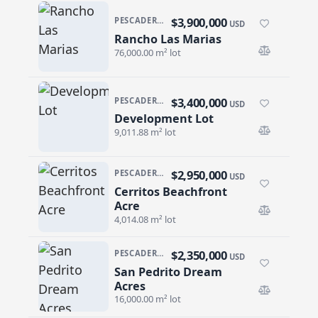
$3,900,000
PESCADERO/CERRITOS · PESCADERO
USD
Rancho Las Marias
Rancho Las Marias
76,000.00 m² lot
$3,400,000
PESCADERO/CERRITOS · CERRITOS
USD
Development Lot
Development Lot
9,011.88 m² lot
$2,950,000
PESCADERO/CERRITOS · CERRITOS
USD
Cerritos Beachfront
Cerritos Beachfront Acre
Acre
4,014.08 m² lot
$2,350,000
PESCADERO/CERRITOS · PESCADERO
USD
San Pedrito Dream
San Pedrito Dream Acres
Acres
16,000.00 m² lot