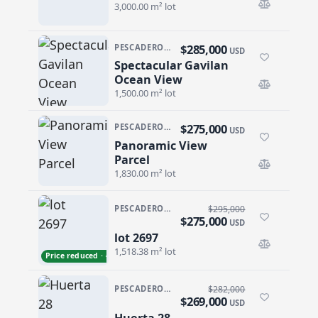
3,000.00 m² lot
$285,000
PESCADERO/CERRITOS · PESCADERO
USD
Spectacular Gavilan
Spectacular Gavilan Ocean View
Ocean View
1,500.00 m² lot
$275,000
PESCADERO/CERRITOS · CERRITOS
USD
Panoramic View
Panoramic View Parcel
Parcel
1,830.00 m² lot
PESCADERO/CERRITOS · CERRITOS
$295,000
$275,000
USD
lot 2697
lot 2697
1,518.38 m² lot
Price reduced · −$20,000
PESCADERO/CERRITOS · PESCADERO
$282,000
$269,000
USD
Huerta 28