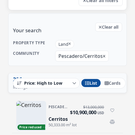
Clear all filters
Clear all
Your search
PROPERTY TYPE
Land
COMMUNITY
Pescadero/Cerritos
206
List
Cards
listings
PESCADERO/CERRITOS · CERRITOS
$13,000,000
$10,900,000
USD
Cerritos
Cerritos
50,333.00 m² lot
Price reduced · −$2,100,000