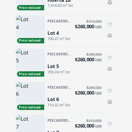
Huerta 28
1,414.00 m² lot
Price reduced · −$13,000
PESCADERO/CERRITOS · GALLO 64
$310,000
$260,000
USD
Lot 4
Lot 4
706.47 m² lot
Price reduced · −$50,000
PESCADERO/CERRITOS · GALLO 64
$280,000
$260,000
USD
Lot 5
Lot 5
700.24 m² lot
Price reduced · −$20,000
PESCADERO/CERRITOS · GALLO 64
$280,000
$260,000
USD
Lot 6
Lot 6
710.32 m² lot
Price reduced · −$20,000
PESCADERO/CERRITOS · GALLO 64
$310,000
$260,000
USD