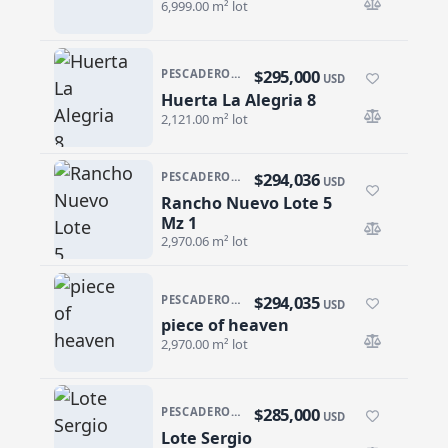
6,999.00 m² lot
$295,000
PESCADERO/CERRITOS · PESCADERO
USD
Huerta La Alegria 8
Huerta La Alegria 8
2,121.00 m² lot
$294,036
PESCADERO/CERRITOS · RANCHO NUEVO
USD
Rancho Nuevo Lote 5
Rancho Nuevo Lote 5 Mz 1
Mz 1
2,970.06 m² lot
$294,035
PESCADERO/CERRITOS · RANCHO NUEVO
USD
piece of heaven
piece of heaven
2,970.00 m² lot
$285,000
PESCADERO/CERRITOS · PESCADERO
USD
Lote Sergio
Lote Sergio