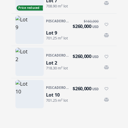
Lot 7
Lot 7
708.90 m² lot
Price reduced · −$50,000
PESCADERO/CERRITOS · GALLO 64
$160,000
$260,000
USD
Lot 9
Lot 9
701.25 m² lot
$260,000
PESCADERO/CERRITOS · GALLO 64
USD
Lot 2
Lot 2
718.30 m² lot
$260,000
PESCADERO/CERRITOS · GALLO 64
USD
Lot 10
Lot 10
701.25 m² lot