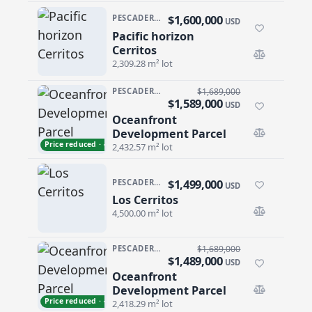
$1,600,000
PESCADERO/CERRITOS · CERRITOS
USD
Pacific horizon
Pacific horizon Cerritos
Cerritos
2,309.28 m² lot
PESCADERO/CERRITOS · CERRITOS
$1,689,000
$1,589,000
USD
Oceanfront
Oceanfront Development Parcel
Development Parcel
Price reduced · −$100,000
2,432.57 m² lot
$1,499,000
PESCADERO/CERRITOS · CERRITOS
USD
Los Cerritos
Los Cerritos
4,500.00 m² lot
PESCADERO/CERRITOS · CERRITOS
$1,689,000
$1,489,000
USD
Oceanfront
Oceanfront Development Parcel
Development Parcel
Price reduced · −$200,000
2,418.29 m² lot