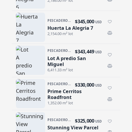
2,186.00 m² lot
$345,000
PESCADERO/CERRITOS · PESCADERO
USD
Huerta La Alegria 7
Huerta La Alegria 7
2,154.00 m² lot
$343,449
PESCADERO/CERRITOS · CERRITOS
USD
Lot A predio San
Lot A predio San Miguel
Miguel
6,411.33 m² lot
$330,000
PESCADERO/CERRITOS · CERRITOS
USD
Prime Cerritos
Prime Cerritos Roadfront
Roadfront
1,352.00 m² lot
$325,000
PESCADERO/CERRITOS · CERRITOS
USD
Stunning View Parcel
Stunning View Parcel