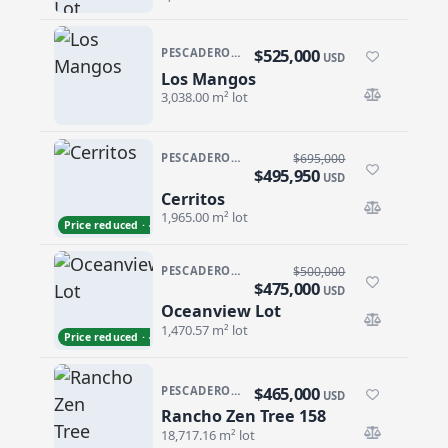
$525,000
PESCADERO/CERRITOS · PESCADERO
USD
Los Mangos
Los Mangos
3,038.00 m² lot
PESCADERO/CERRITOS · CERRITOS
$695,000
$495,950
USD
Cerritos
Cerritos
1,965.00 m² lot
Price reduced · −$199,050
PESCADERO/CERRITOS · PESCADERO
$500,000
$475,000
USD
Oceanview Lot
Oceanview Lot
1,470.57 m² lot
Price reduced · −$25,000
$465,000
PESCADERO/CERRITOS · PESCADERO
USD
Rancho Zen Tree 158
Rancho Zen Tree 158
18,717.16 m² lot