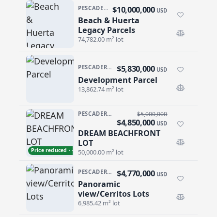
$10,000,000
PESCADERO/CERRITOS · PESCADERO
USD
Beach & Huerta
Beach & Huerta Legacy Parcels
Legacy Parcels
74,782.00 m² lot
$5,830,000
PESCADERO/CERRITOS · CERRITOS
USD
Development Parcel
Development Parcel
13,862.74 m² lot
PESCADERO/CERRITOS · PALM BEACH
$5,000,000
$4,850,000
USD
DREAM BEACHFRONT
DREAM BEACHFRONT LOT
LOT
Price reduced · −$150,000
50,000.00 m² lot
$4,770,000
PESCADERO/CERRITOS · CERRITOS
USD
Panoramic
Panoramic view/Cerritos Lots
view/Cerritos Lots
6,985.42 m² lot