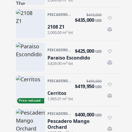
PESCADERO/CERRITOS · CERRITOS
$410,000
$435,000
USD
2108 Z1
2108 Z1
2,000.00 m² lot
$425,000
PESCADERO/CERRITOS · PESCADERO
USD
Paraiso Escondido
Paraiso Escondido
3,829.00 m² lot
PESCADERO/CERRITOS · CERRITOS
$495,000
$419,950
USD
Cerritos
Cerritos
1,965.01 m² lot
Price reduced · −$75,050
$400,000
PESCADERO/CERRITOS · PESCADERO
USD
Pescadero Mango
Pescadero Mango Orchard
Orchard