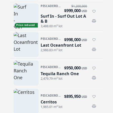
PESCADERO/CERRITOS · CERRITOS
$1,200,000
$999,000
USD
Surf In - Surf Out Lot A
Surf In - Surf Out Lot A & B
& B
Price reduced · −$201,000
3,488.00 m² lot
$998,000
PESCADERO/CERRITOS · RANCHO NUEVO
USD
Last Oceanfront Lot
Last Oceanfront Lot
2,986.83 m² lot
$950,000
PESCADERO/CERRITOS · THE TEQUILA RANCH
USD
Tequila Ranch One
Tequila Ranch One
2,479.79 m² lot
$895,950
PESCADERO/CERRITOS · CERRITOS
USD
Cerritos
Cerritos
1,965.01 m² lot