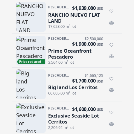
$1,939,080
PESCADERO/CERRITOS · RANCHO NUEVO
USD
RANCHO NUEVO FLAT
RANCHO NUEVO FLAT LAND
LAND
17,628.00 m² lot
PESCADERO/CERRITOS · PESCADERO
$2,500,000
$1,900,000
USD
Prime Oceanfront
Prime Oceanfront Pescadero
Pescadero
Price reduced · −$600,000
3,564.00 m² lot
PESCADERO/CERRITOS · CERRITOS
$1,665,125
$1,700,000
USD
Big land Los Cerritos
Big land Los Cerritos
66,605.00 m² lot
$1,600,000
PESCADERO/CERRITOS · CERRITOS
USD
Exclusive Seaside Lot
Exclusive Seaside Lot Cerritos
Cerritos
2,206.92 m² lot