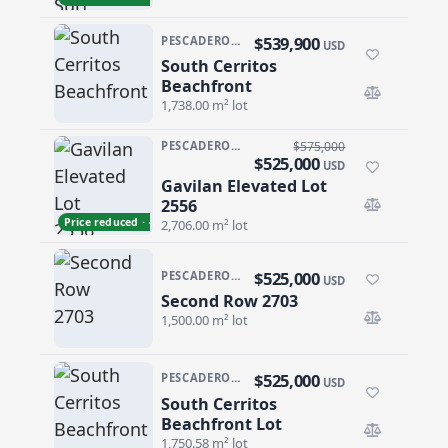
$539,900
PESCADERO/CERRITOS · CERRITOS
USD
South Cerritos
South Cerritos Beachfront
Beachfront
1,738.00 m² lot
PESCADERO/CERRITOS · PESCADERO
$575,000
$525,000
USD
Gavilan Elevated Lot
Gavilan Elevated Lot 2556
2556
Price reduced · −$50,000
2,706.00 m² lot
$525,000
PESCADERO/CERRITOS · CERRITOS
USD
Second Row 2703
Second Row 2703
1,500.00 m² lot
$525,000
PESCADERO/CERRITOS · CERRITOS
USD
South Cerritos
South Cerritos Beachfront Lot
Beachfront Lot
1,750.58 m² lot