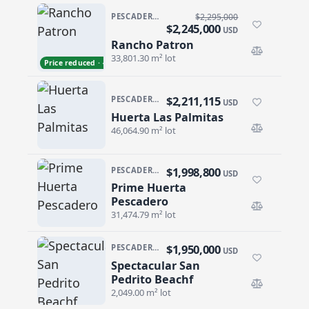
PESCADERO/CERRITOS · PESCADERO
$2,295,000
$2,245,000
USD
Rancho Patron
Rancho Patron
33,801.30 m² lot
Price reduced · −$50,000
$2,211,115
PESCADERO/CERRITOS · PESCADERO
USD
Huerta Las Palmitas
Huerta Las Palmitas
46,064.90 m² lot
$1,998,800
PESCADERO/CERRITOS · PESCADERO
USD
Prime Huerta
Prime Huerta Pescadero
Pescadero
31,474.79 m² lot
$1,950,000
PESCADERO/CERRITOS · PESCADERO
USD
Spectacular San
Spectacular San Pedrito Beachf
Pedrito Beachf
2,049.00 m² lot