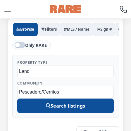
Browse
Filters
MLS / Name
Sign #
Rec
Only RARE
PROPERTY TYPE
COMMUNITY
Search listings