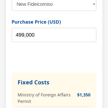
Purchase Price (USD)
Fixed Costs
Ministry of Foreign Affairs
$1,350
Permit