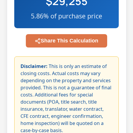
$29,255
5.86% of purchase price
Share This Calculation
Disclaimer:
This is only an estimate of
closing costs. Actual costs may vary
depending on the property and services
provided. This is not a guarantee of final
costs. Additional fees for special
documents (POA, title search, title
insurance, translator, water contract,
CFE contract, engineer confirmation,
home inspection) will be quoted on a
case-by-case basis.