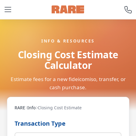
INFO & RESOURCES
Closing Cost Estimate
Calculator
Estimate fees for a new fideicomiso, transfer, or
cash purchase.
RARE
Info
Closing Cost Estimate
Transaction Type