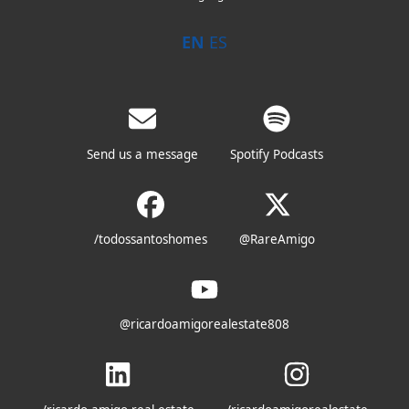
EN
ES
Send us a message
Spotify Podcasts
/todossantoshomes
@RareAmigo
@ricardoamigorealestate808