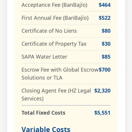
Acceptance Fee (BanBajío)
$464
First Annual Fee (BanBajío)
$522
Certificate of No Liens
$80
Certificate of Property Tax
$30
SAPA Water Letter
$85
Escrow Fee with Global Escrow
$700
Solutions or TLA
Closing Agent Fee (HZ Legal
$2,320
Services)
Total Fixed Costs
$5,551
Variable Costs