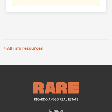
All info resources
RICARDO AMIGO REAL ESTATE
Language