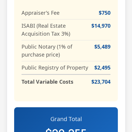
Appraiser's Fee
$750
ISABI (Real Estate
$14,970
Acquisition Tax 3%)
Public Notary (1% of
$5,489
purchase price)
Public Registry of Property
$2,495
Total Variable Costs
$23,704
Grand Total