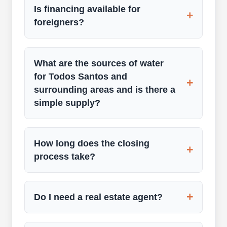
Is financing available for
+
foreigners?
What are the sources of water
for Todos Santos and
+
surrounding areas and is there a
simple supply?
How long does the closing
+
process take?
+
Do I need a real estate agent?