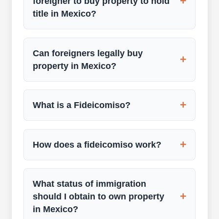
+
foreigner to buy property to hold
title in Mexico?
Can foreigners legally buy
+
property in Mexico?
+
What is a Fideicomiso?
+
How does a fideicomiso work?
What status of immigration
+
should I obtain to own property
in Mexico?