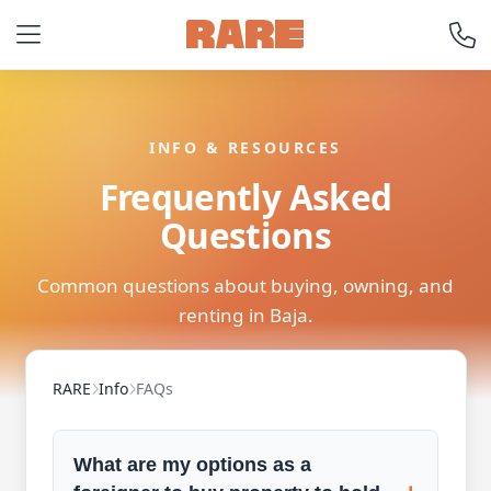
INFO & RESOURCES
Frequently Asked
Questions
Common questions about buying, owning, and
renting in Baja.
RARE
Info
FAQs
What are my options as a