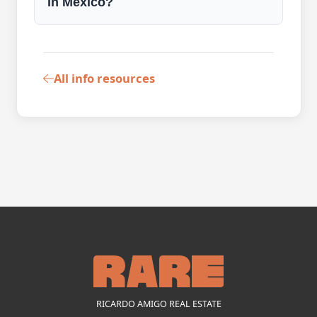
in Mexico?
All info resources
RICARDO AMIGO REAL ESTATE