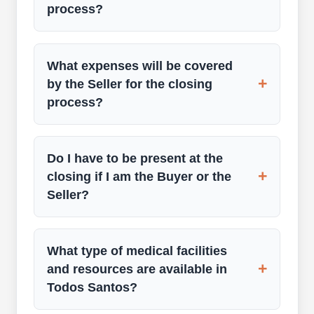
process?
What expenses will be covered
+
by the Seller for the closing
process?
Do I have to be present at the
+
closing if I am the Buyer or the
Seller?
What type of medical facilities
+
and resources are available in
Todos Santos?