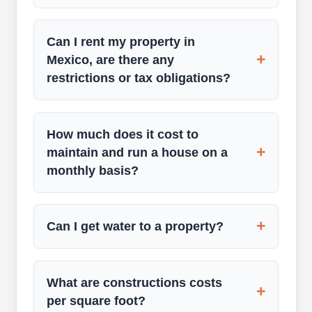
Can I rent my property in
+
Mexico, are there any
restrictions or tax obligations?
How much does it cost to
+
maintain and run a house on a
monthly basis?
+
Can I get water to a property?
What are constructions costs
+
per square foot?