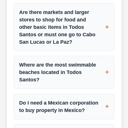
Are there markets and larger
stores to shop for food and
+
other basic items in Todos
Santos or must one go to Cabo
San Lucas or La Paz?
Where are the most swimmable
+
beaches located in Todos
Santos?
Do I need a Mexican corporation
+
to buy property in Mexico?