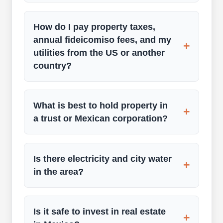
How do I pay property taxes,
annual fideicomiso fees, and my
+
utilities from the US or another
country?
What is best to hold property in
+
a trust or Mexican corporation?
Is there electricity and city water
+
in the area?
Is it safe to invest in real estate
+