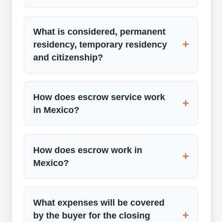
What is considered, permanent
+
residency, temporary residency
and citizenship?
How does escrow service work
+
in Mexico?
How does escrow work in
+
Mexico?
What expenses will be covered
+
by the buyer for the closing