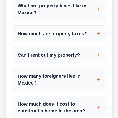
What are property taxes like in
+
Mexico?
+
How much are property taxes?
+
Can I rent out my property?
How many foreigners live in
+
Mexico?
How much does it cost to
+
construct a home in the area?