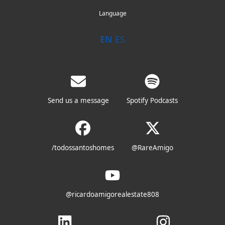
Language
EN
ES
Send us a message
Spotify Podcasts
/todossantoshomes
@RareAmigo
@ricardoamigorealestate808