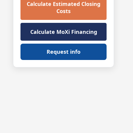
Calculate Estimated Closing
Costs
Calculate MoXi Financing
Request info