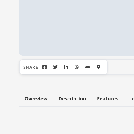
Overview
Description
Features
L