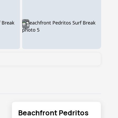
+1
Beachfront Pedritos