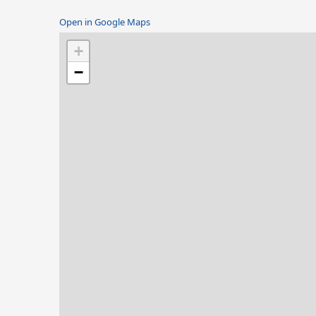
Open in Google Maps
+
−