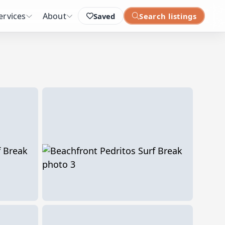
ervices
About
Saved
Search listings