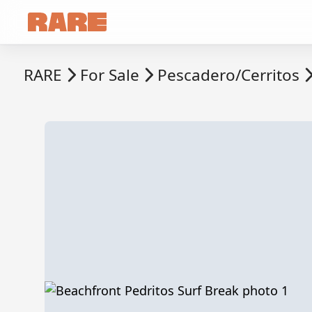
RARE
For Sale
Pescadero/Cerritos