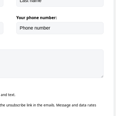
Your phone number:
 and text.
k the unsubscribe link in the emails. Message and data rates