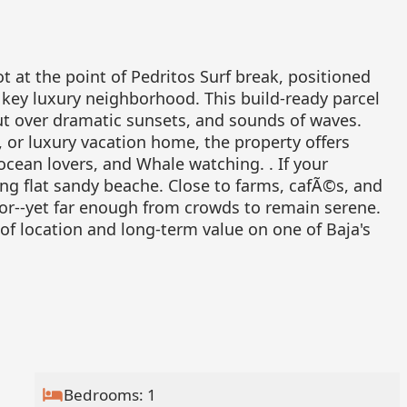
t at the point of Pedritos Surf break, positioned
key luxury neighborhood. This build-ready parcel
out over dramatic sunsets, and sounds of waves.
t, or luxury vacation home, the property offers
 ocean lovers, and Whale watching. . If your
ong flat sandy beache. Close to farms, cafÃ©s, and
or--yet far enough from crowds to remain serene.
of location and long-term value on one of Baja's
Bedrooms: 1