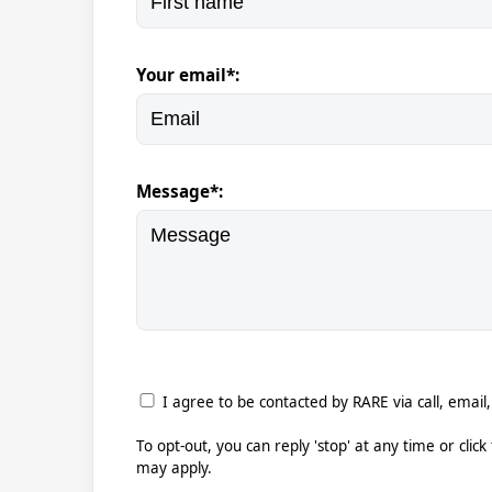
Your email*:
Message*:
I agree to be contacted by RARE via call, email,
To opt-out, you can reply 'stop' at any time or clic
may apply.