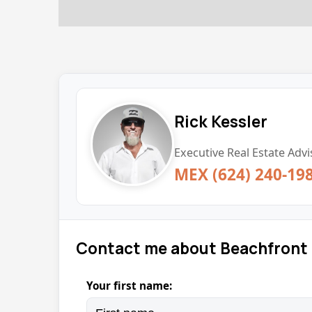
Rick Kessler
Executive Real Estate Advi
MEX (624) 240-19
Contact me about Beachfront 
Your first name: