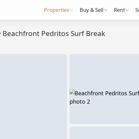
Properties
Buy & Sell
Rent
S
Beachfront Pedritos Surf Break