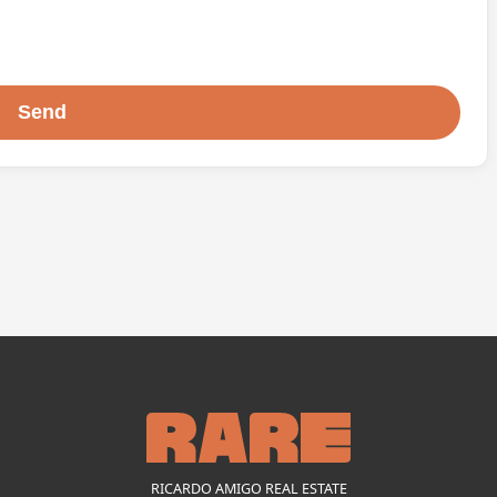
RICARDO AMIGO REAL ESTATE