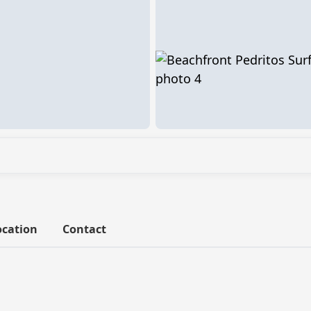
ocation
Contact