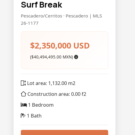
Surf Break
Pescadero/Cerritos · Pescadero | MLS
26-1177
$2,350,000 USD
($40,494,495.00 MXN)
Lot area: 1,132.00 m2
Construction area: 0.00 f2
1 Bedroom
1 Bath