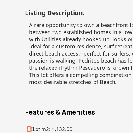
Listing Description:
A rare opportunity to own a beachfront lo
between two established homes in a low 
with Utilities already hooked up, looks 
Ideal for a custom residence, surf retrea
direct beach access.--perfect for surfers,
passion is walking, Pedritos beach has l
the relaxed rhythm Pescadero is known f
This lot offers a compelling combination 
most desirable stretches of Beach.
Features & Amenities
Lot m2: 1,132.00