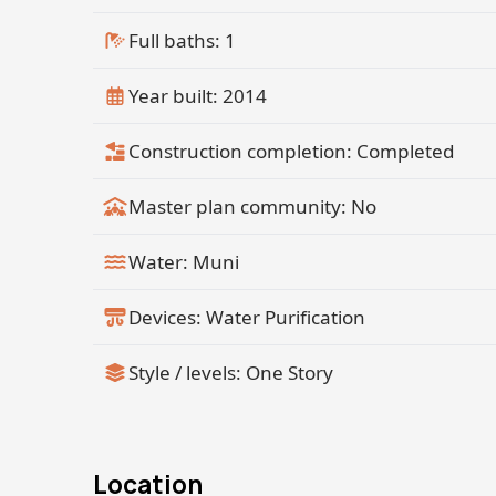
Full baths: 1
Year built: 2014
Construction completion: Completed
Master plan community: No
Water: Muni
Devices: Water Purification
Style / levels: One Story
Location