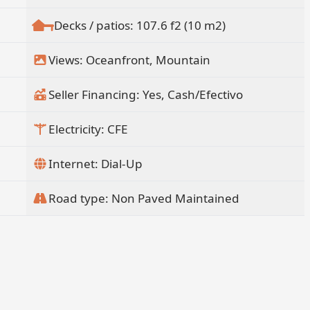
Decks / patios: 107.6 f2 (10 m2)
Views: Oceanfront, Mountain
Seller Financing: Yes, Cash/Efectivo
Electricity: CFE
Internet: Dial-Up
Road type: Non Paved Maintained