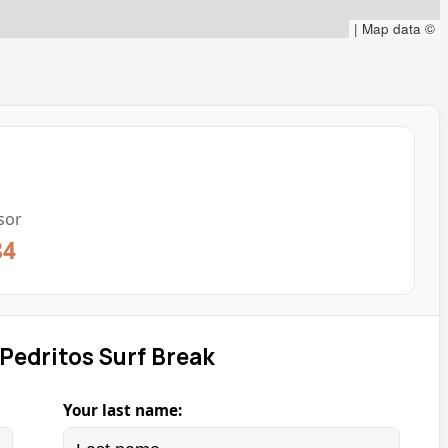
|
Map data ©
sor
84
Pedritos Surf Break
Your last name: