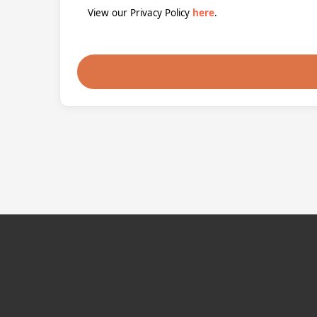
View our Privacy Policy
here
.