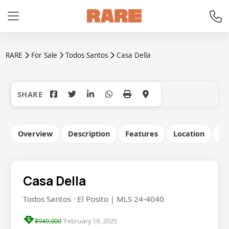
RARE
For Sale
Todos Santos
Casa Della
+37
Overview
Description
Features
Location
Co
Casa Della
Todos Santos · El Posito | MLS 24-4040
$949,000
February 19, 2025