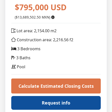
$795,000 USD
($13,689,502.50 MXN)
Lot area: 2,154.00 m2
Construction area: 2,216.56 f2
3 Bedrooms
3 Baths
Pool
Calculate Estimated Closing Costs
Request info