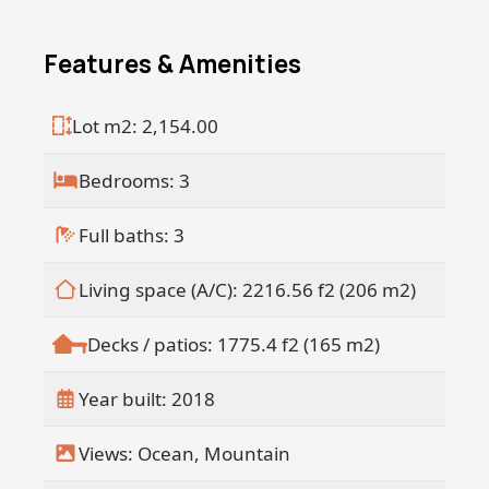
Just a short 3-minute walk from the
pristine shoreline, the property is ideally
Features & Amenities
located near La Bocana and offers a view
of La Pastora.
Seller financing available!
Lot m2: 2,154.00
50% down Up to 10 years
Bedrooms: 3
Full baths: 3
Living space (A/C): 2216.56 f2 (206 m2)
Decks / patios: 1775.4 f2 (165 m2)
Year built: 2018
Views: Ocean, Mountain