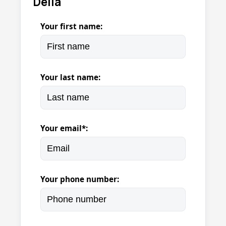
Della
Your first name:
Your last name:
Your email*:
Your phone number: