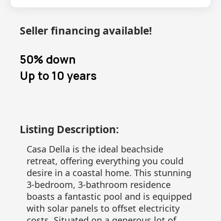
Seller financing available!
50% down
Up to 10 years
Listing Description:
Casa Della is the ideal beachside
retreat, offering everything you could
desire in a coastal home. This stunning
3-bedroom, 3-bathroom residence
boasts a fantastic pool and is equipped
with solar panels to offset electricity
costs. Situated on a generous lot of