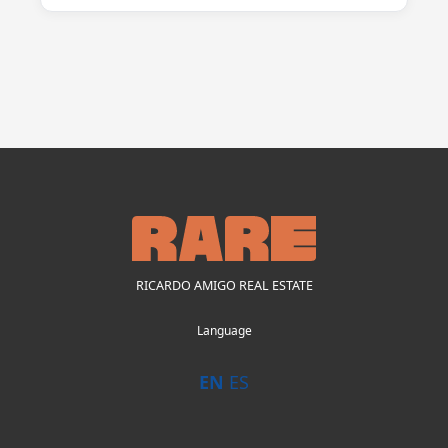
RICARDO AMIGO REAL ESTATE
Language
EN
ES