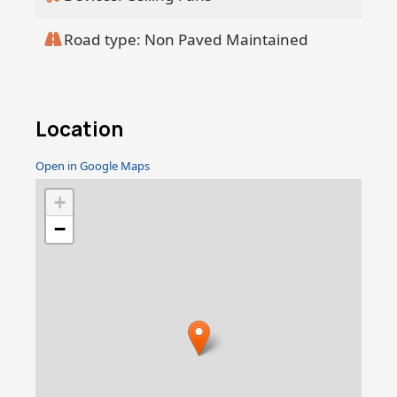
Road type: Non Paved Maintained
Location
Open in Google Maps
+
−