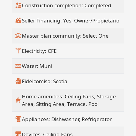
Construction completion: Completed
Seller Financing: Yes, Owner/Propietario
Master plan community: Select One
Electricity: CFE
Water: Muni
Fideicomiso: Scotia
Home amenities: Ceiling Fans, Storage
Area, Sitting Area, Terrace, Pool
Appliances: Dishwasher, Refrigerator
Devices: Ceiling Fans