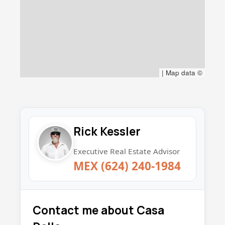
|
Map data ©
Rick Kessler
Executive Real Estate Advisor
MEX (624) 240-1984
Contact me about Casa