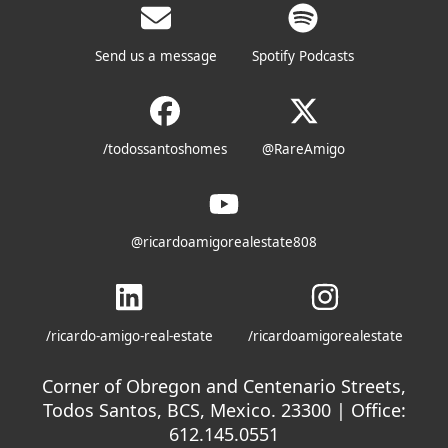
Send us a message
Spotify Podcasts
/todossantoshomes
@RareAmigo
@ricardoamigorealestate808
/ricardo-amigo-real-estate
/ricardoamigorealestate
Corner of Obregon and Centenario Streets,
Todos Santos, BCS, Mexico. 23300 | Office:
612.145.0551