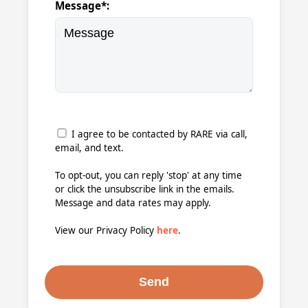
Message*:
I agree to be contacted by RARE via call,
email, and text.
To opt-out, you can reply 'stop' at any time
or click the unsubscribe link in the emails.
Message and data rates may apply.
View our Privacy Policy
here
.