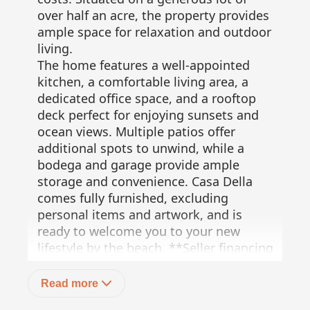
over half an acre, the property provides
ample space for relaxation and outdoor
living.
The home features a well-appointed
kitchen, a comfortable living area, a
dedicated office space, and a rooftop
deck perfect for enjoying sunsets and
ocean views. Multiple patios offer
additional spots to unwind, while a
bodega and garage provide ample
storage and convenience. Casa Della
comes fully furnished, excluding
personal items and artwork, and is
ready to welcome you to your new
lifestyle by the beach. **Seller financing
available!**
50% down
Read more
Up to 10 years