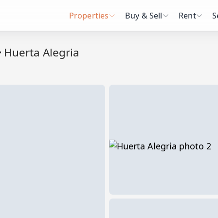
Properties
Buy & Sell
Rent
S
Huerta Alegria