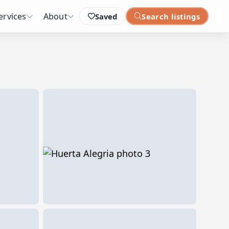
ervices
About
Saved
Search listings