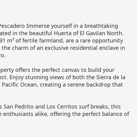
Pescadero Immerse yourself in a breathtaking
cated in the beautiful Huerta of El Gavilan North.
91 m² of fertile farmland, are a rare opportunity
d the charm of an exclusive residential enclave in
o.
erty offers the perfect canvas to build your
t. Enjoy stunning views of both the Sierra de la
Pacific Ocean, creating a serene backdrop that
San Pedrito and Los Cerritos surf breaks, this
e enthusiasts alike, offering the perfect balance of