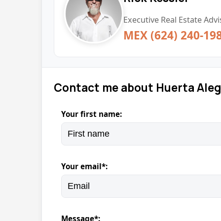
Executive Real Estate Advi
MEX (624) 240-19
Contact me about Huerta Aleg
Your first name:
Your email*:
Message*: