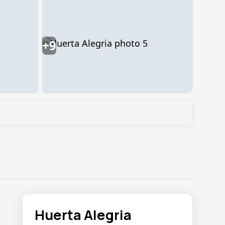
+9
Huerta Alegria