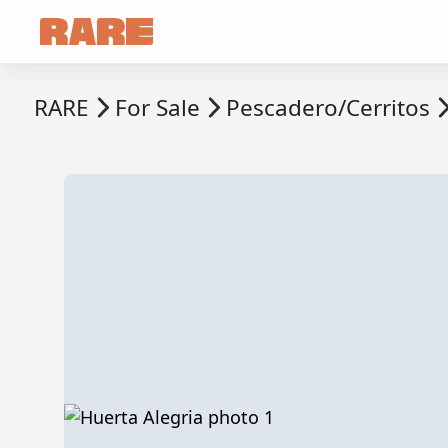
RARE
For Sale
Pescadero/Cerritos