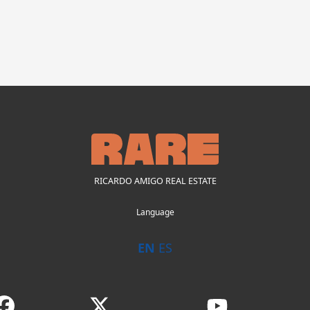
RICARDO AMIGO REAL ESTATE
Language
EN
ES