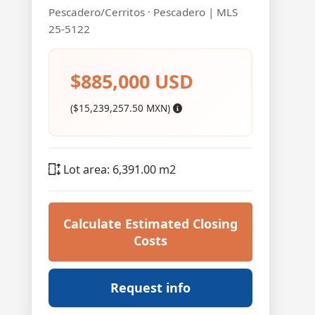
Pescadero/Cerritos · Pescadero | MLS
25-5122
$885,000 USD
($15,239,257.50 MXN)
Lot area: 6,391.00 m2
Calculate Estimated Closing
Costs
Request info