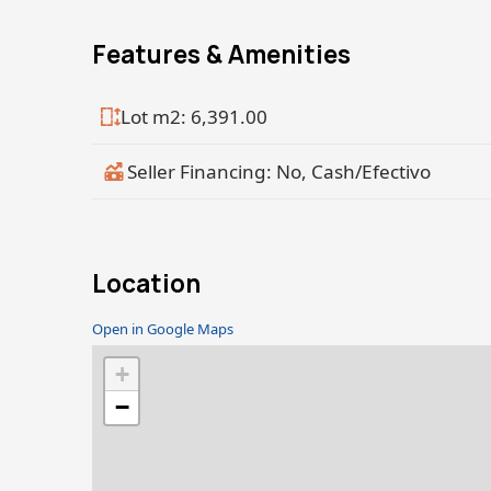
Features & Amenities
Lot m2: 6,391.00
Seller Financing: No, Cash/Efectivo
Location
Open in Google Maps
+
−