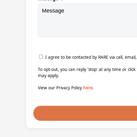
I agree to be contacted by RARE via call, email,
To opt-out, you can reply 'stop' at any time or clic
may apply.
View our Privacy Policy
here
.