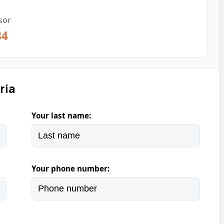
sor
84
ria
Your last name:
Your phone number: