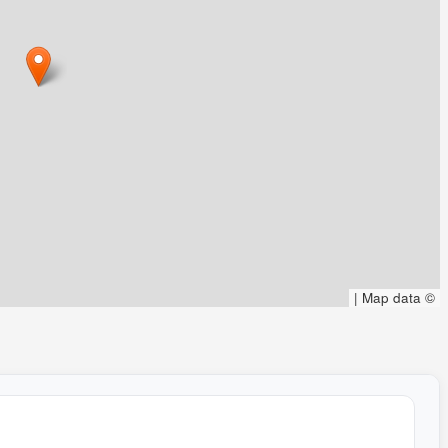
|
Map data ©