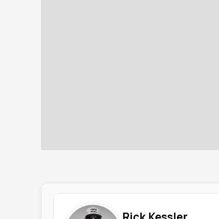
Rick Kessler