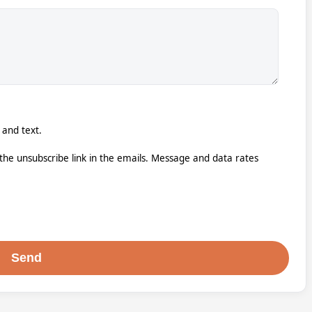
 and text.
k the unsubscribe link in the emails. Message and data rates