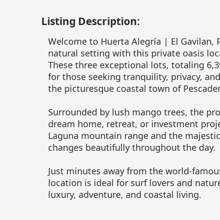
Listing Description:
Welcome to Huerta Alegría | El Gavilan, 
natural setting with this private oasis lo
These three exceptional lots, totaling 6,3
for those seeking tranquility, privacy, an
the picturesque coastal town of Pescader
Surrounded by lush mango trees, the prop
dream home, retreat, or investment projec
Laguna mountain range and the majestic 
changes beautifully throughout the day.
Just minutes away from the world-famous 
location is ideal for surf lovers and natur
luxury, adventure, and coastal living.