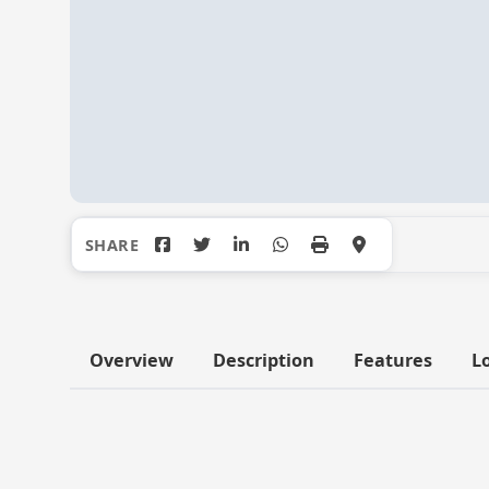
Overview
Description
Features
L