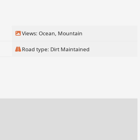
Views: Ocean, Mountain
Road type: Dirt Maintained