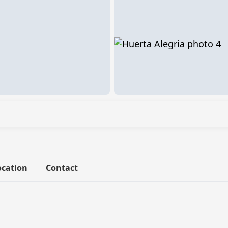
ocation
Contact