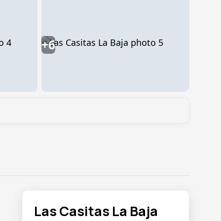
+6
Las Casitas La Baja