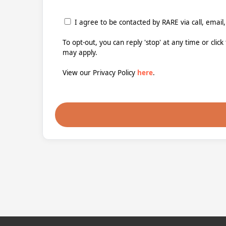
I agree to be contacted by RARE via call, email,
To opt-out, you can reply 'stop' at any time or clic
may apply.
View our Privacy Policy
here
.