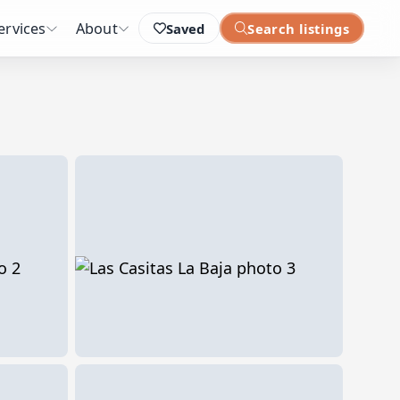
ervices
About
Saved
Search listings