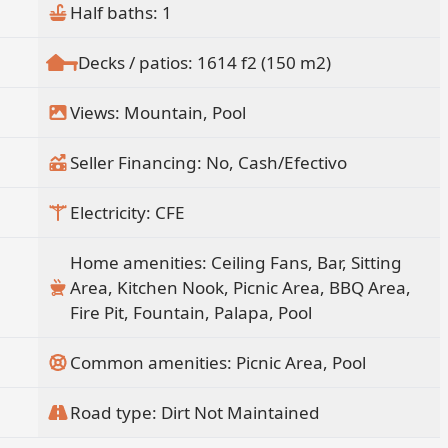
Half baths: 1
Decks / patios: 1614 f2 (150 m2)
Views: Mountain, Pool
Seller Financing: No, Cash/Efectivo
Electricity: CFE
Home amenities: Ceiling Fans, Bar, Sitting
Area, Kitchen Nook, Picnic Area, BBQ Area,
Fire Pit, Fountain, Palapa, Pool
Common amenities: Picnic Area, Pool
Road type: Dirt Not Maintained