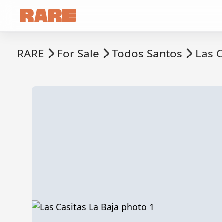
RARE
For Sale
Todos Santos
Las C