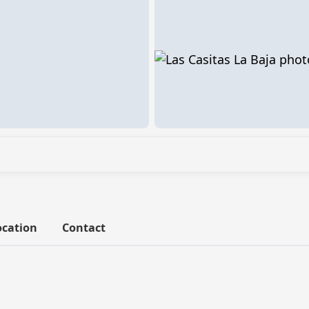
ocation
Contact