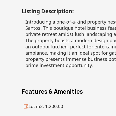
Listing Description:
Introducing a one-of-a-kind property nes
Santos. This boutique hotel business feat
private retreat amidst lush landscaping
The property boasts a modern design pool
an outdoor kitchen, perfect for entertain
ambiance, making it an ideal spot for gat
property presents immense business pote
prime investment opportunity.
Features & Amenities
Lot m2: 1,200.00