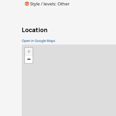
Style / levels: Other
Location
Open in Google Maps
+
−