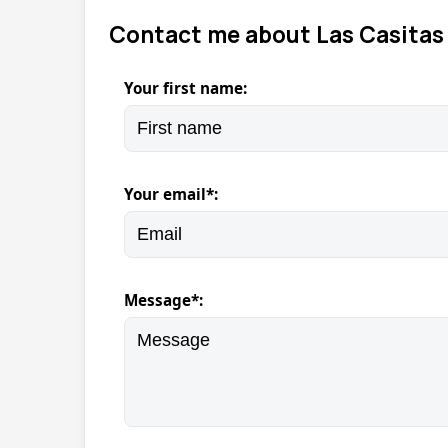
Contact me about Las Casitas 
Your first name:
Your email*:
Message*: