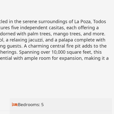
tled in the serene surroundings of La Poza, Todos
ures five independent casitas, each offering a
 adorned with palm trees, mango trees, and more.
, a relaxing jacuzzi, and a palapa complete with
ing guests. A charming central fire pit adds to the
herings. Spanning over 10,000 square feet, this
ntial with ample room for expansion, making it a
Bedrooms: 5