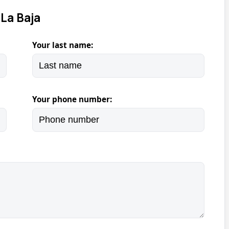
La Baja
Your last name:
Your phone number: