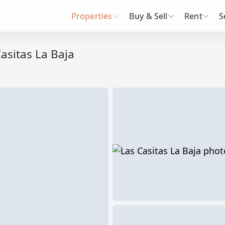
Properties
Buy & Sell
Rent
S
asitas La Baja