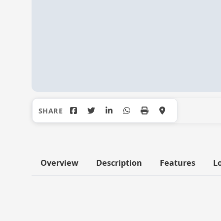
Overview
Description
Features
L