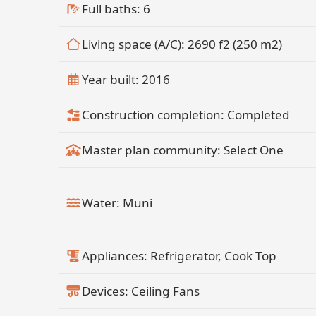
Full baths: 6
Living space (A/C): 2690 f2 (250 m2)
Year built: 2016
Construction completion: Completed
Master plan community: Select One
Water: Muni
Appliances: Refrigerator, Cook Top
Devices: Ceiling Fans