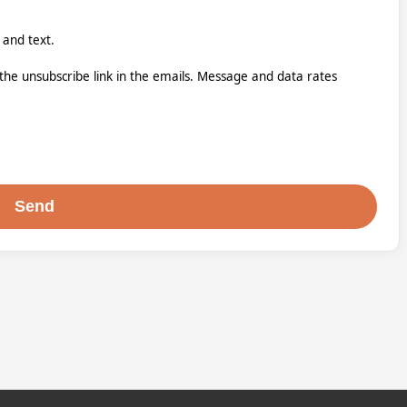
 and text.
k the unsubscribe link in the emails. Message and data rates