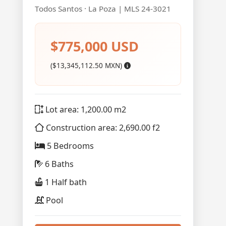
Todos Santos · La Poza | MLS 24-3021
$775,000 USD
($13,345,112.50 MXN)
Lot area: 1,200.00 m2
Construction area: 2,690.00 f2
5 Bedrooms
6 Baths
1 Half bath
Pool