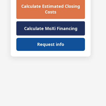
Calculate Estimated Closing
Costs
Calculate MoXi Financing
Request info