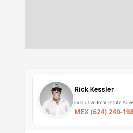
Rick Kessler
Executive Real Estate Advi
MEX (624) 240-19