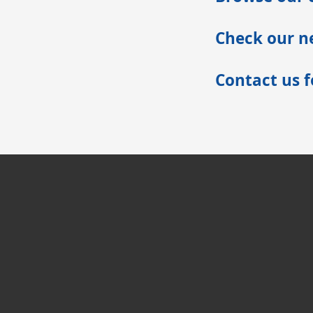
Check our ne
Contact us 