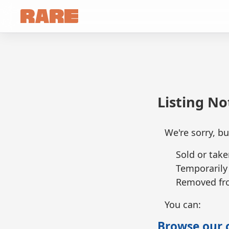
Listing N
We're sorry, bu
Sold or take
Temporarily
Removed fro
You can:
Browse our c