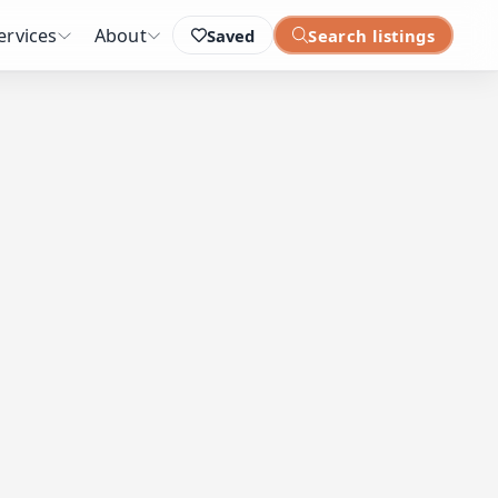
ervices
About
Saved
Search listings
: