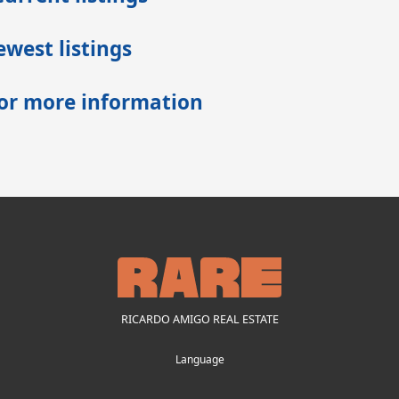
west listings
for more information
RICARDO AMIGO REAL ESTATE
Language