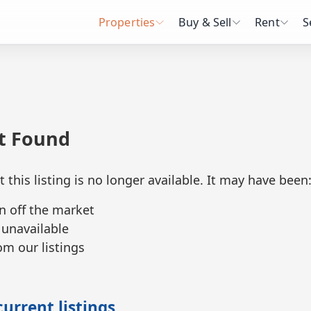
Properties
Buy & Sell
Rent
S
ot Found
t this listing is no longer available. It may have been
n off the market
 unavailable
m our listings
urrent listings