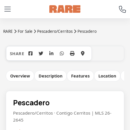
RARE
For Sale
Pescadero/Cerritos
Pescadero
+14
Overview
Description
Features
Location
Co
Pescadero
Pescadero/Cerritos · Contigo Cerritos | MLS 26-
2645