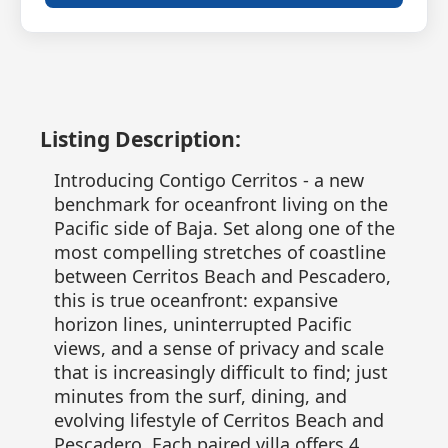
Listing Description:
Introducing Contigo Cerritos - a new
benchmark for oceanfront living on the
Pacific side of Baja. Set along one of the
most compelling stretches of coastline
between Cerritos Beach and Pescadero,
this is true oceanfront: expansive
horizon lines, uninterrupted Pacific
views, and a sense of privacy and scale
that is increasingly difficult to find; just
minutes from the surf, dining, and
evolving lifestyle of Cerritos Beach and
Pescadero. Each paired villa offers 4