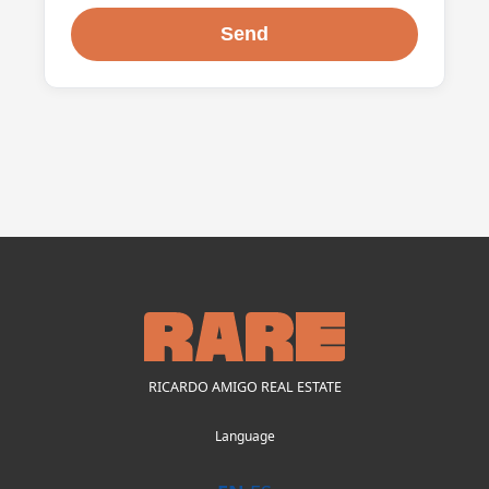
RICARDO AMIGO REAL ESTATE
Language