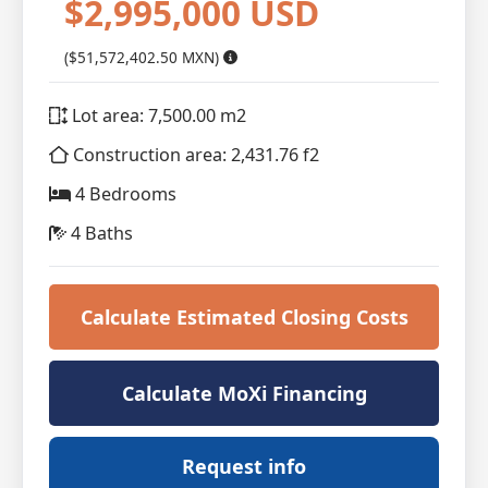
$2,995,000 USD
($51,572,402.50 MXN)
Lot area: 7,500.00 m2
Construction area: 2,431.76 f2
4 Bedrooms
4 Baths
Calculate Estimated Closing Costs
Calculate MoXi Financing
Request info