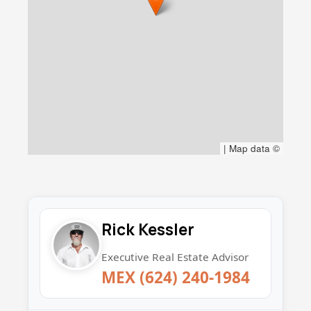
|
Map data ©
Rick Kessler
Executive Real Estate Advisor
MEX (624) 240-1984