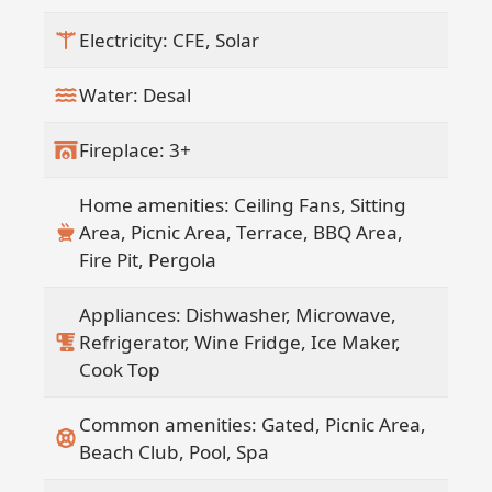
Electricity: CFE, Solar
Water: Desal
Fireplace: 3+
Home amenities: Ceiling Fans, Sitting
Area, Picnic Area, Terrace, BBQ Area,
Fire Pit, Pergola
Appliances: Dishwasher, Microwave,
Refrigerator, Wine Fridge, Ice Maker,
Cook Top
Common amenities: Gated, Picnic Area,
Beach Club, Pool, Spa