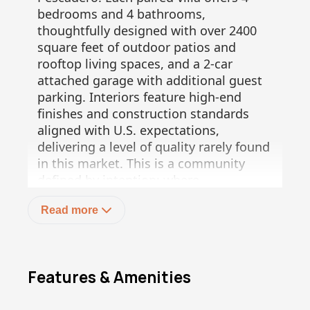
bedrooms and 4 bathrooms,
thoughtfully designed with over 2400
square feet of outdoor patios and
rooftop living spaces, and a 2-car
attached garage with additional guest
parking. Interiors feature high-end
finishes and construction standards
aligned with U.S. expectations,
delivering a level of quality rarely found
in this market. This is a community
defined by intention: where
sustainability is not an upgrade, but the
Read more
foundation. The project integrates on-
site water generation, a municipal-
grade wastewater treatment system,
solar-powered common areas, and
Features & Amenities
xeriscape landscaping, establishing a
new standard for responsible, long-