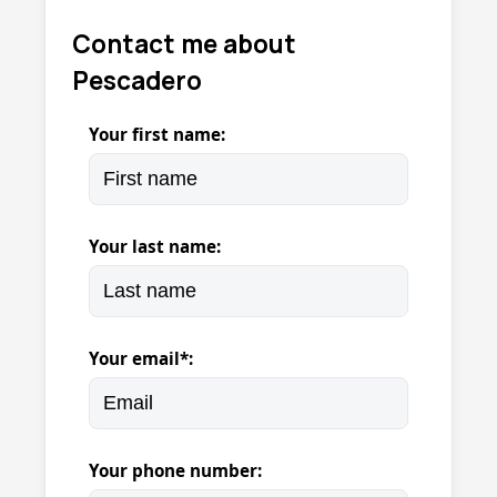
Contact me about
Pescadero
Your first name:
Your last name:
Your email*:
Your phone number: