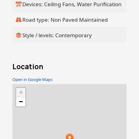
Devices: Ceiling Fans, Water Purification
Road type: Non Paved Maintained
Style / levels: Contemporary
Location
Open in Google Maps
+
−