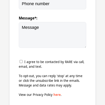
Message*:
I agree to be contacted by RARE via call,
email, and text.
To opt-out, you can reply 'stop' at any time
or click the unsubscribe link in the emails.
Message and data rates may apply.
View our Privacy Policy
here
.