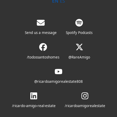
EN
ES
Send us a message
Spotify Podcasts
/todossantoshomes
@RareAmigo
@ricardoamigorealestate808
/ricardo-amigo-real-estate
/ricardoamigorealestate