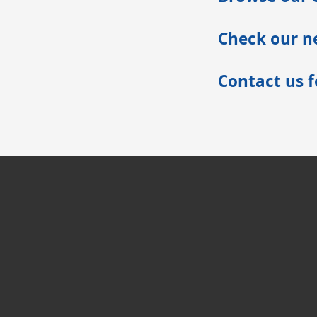
Check our ne
Contact us 