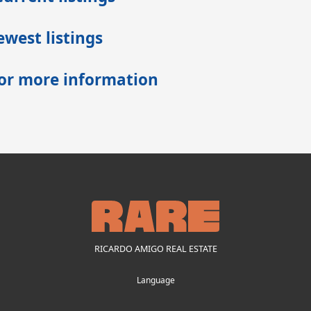
west listings
for more information
RICARDO AMIGO REAL ESTATE
Language