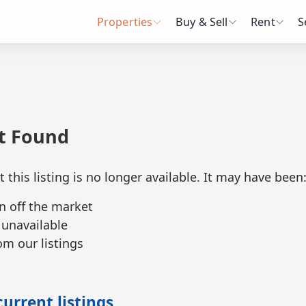
Properties
Buy & Sell
Rent
S
ot Found
t this listing is no longer available. It may have been
n off the market
 unavailable
m our listings
urrent listings