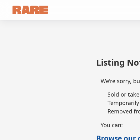
Listing N
We're sorry, bu
Sold or take
Temporarily
Removed fro
You can:
Browse our c