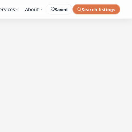
ervices
About
Saved
Search listings
: