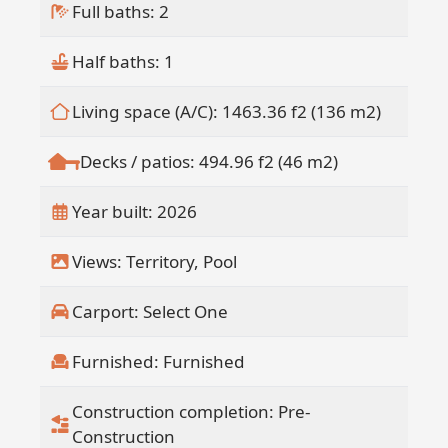
construction, will further elevate the
Full baths: 2
ownership experience with full service
offerings.
Half baths: 1
Owners also have the option to
participate in a professionally managed
Living space (A/C): 1463.36 f2 (136 m2)
rental program, creating a truly hands
off income opportunity within a curated
Decks / patios: 494.96 f2 (46 m2)
hospitality ecosystem.
This fully funded development offers
Year built: 2026
added security and confidence in
delivery, making Design 08 a standout
Views: Territory, Pool
opportunity within one of the Pacific
area's most distinctive residential
Carport: Select One
offerings.
Furnished: Furnished
Construction completion: Pre-
Construction