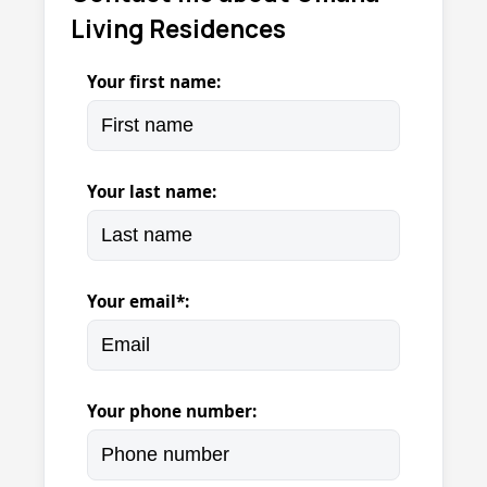
Living Residences
Your first name:
Your last name:
Your email*:
Your phone number: