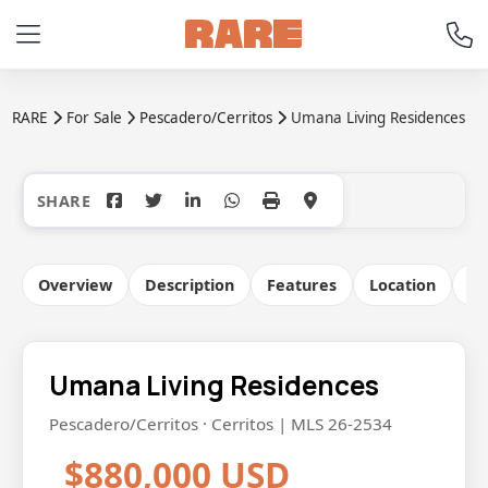
RARE
For Sale
Pescadero/Cerritos
Umana Living Residences
+21
Overview
Description
Features
Location
Co
Umana Living Residences
Pescadero/Cerritos · Cerritos | MLS 26-2534
$880,000 USD