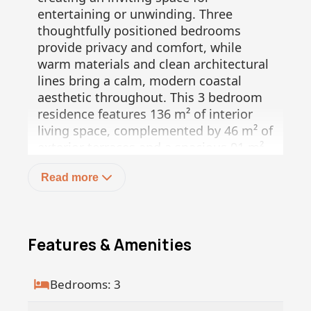
entertaining or unwinding. Three
thoughtfully positioned bedrooms
provide privacy and comfort, while
warm materials and clean architectural
lines bring a calm, modern coastal
aesthetic throughout. This 3 bedroom
residence features 136 m² of interior
living space, complemented by 46 m² of
exterior terraces and a spacious 91 m²
private garden, for a total of 273 m².
Read more
Umana is more than a residence, it is a
wellness driven lifestyle concept set
within the unique landscape of Baja Sur.
This low density community is designed
Features & Amenities
to harmonize architecture with nature,
while offering access to upcoming hotel
style amenities and services. The on
Bedrooms: 3
site boutique hotel, currently under