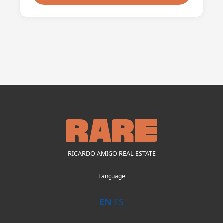
RICARDO AMIGO REAL ESTATE
Language
EN
ES