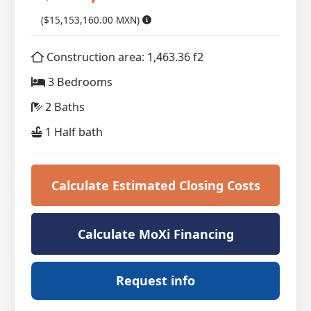
($15,153,160.00 MXN)
Construction area: 1,463.36 f2
3 Bedrooms
2 Baths
1 Half bath
Calculate Estimated Closing Costs
Calculate MoXi Financing
Request info