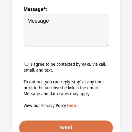
Message*:
I agree to be contacted by RARE via call,
email, and text.
To opt-out, you can reply 'stop' at any time
or click the unsubscribe link in the emails.
Message and data rates may apply.
View our Privacy Policy
here
.