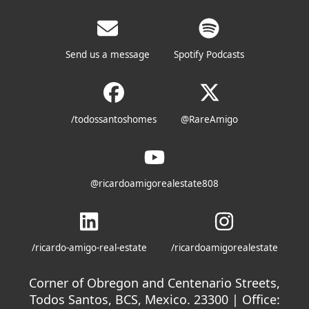
Send us a message
Spotify Podcasts
/todossantoshomes
@RareAmigo
@ricardoamigorealestate808
/ricardo-amigo-real-estate
/ricardoamigorealestate
Corner of Obregon and Centenario Streets,
Todos Santos, BCS, Mexico. 23300 | Office: