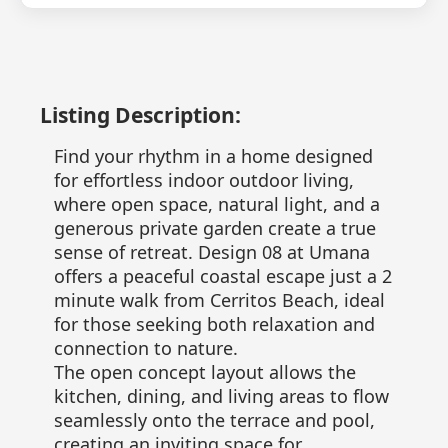
Listing Description:
Find your rhythm in a home designed
for effortless indoor outdoor living,
where open space, natural light, and a
generous private garden create a true
sense of retreat. Design 08 at Umana
offers a peaceful coastal escape just a 2
minute walk from Cerritos Beach, ideal
for those seeking both relaxation and
connection to nature.
The open concept layout allows the
kitchen, dining, and living areas to flow
seamlessly onto the terrace and pool,
creating an inviting space for