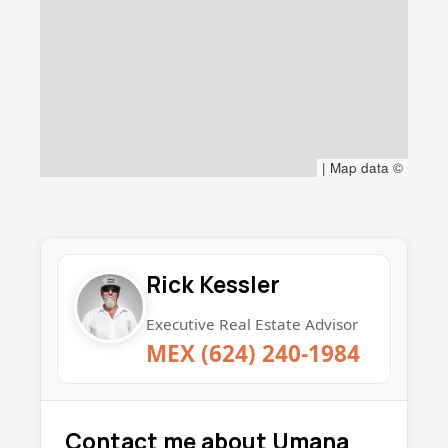
|
Map data ©
Rick Kessler
Executive Real Estate Advisor
MEX (624) 240-1984
Contact me about Umana