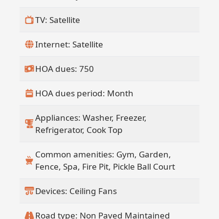
TV: Satellite
Internet: Satellite
HOA dues: 750
HOA dues period: Month
Appliances: Washer, Freezer,
Refrigerator, Cook Top
Common amenities: Gym, Garden,
Fence, Spa, Fire Pit, Pickle Ball Court
Devices: Ceiling Fans
Road type: Non Paved Maintained