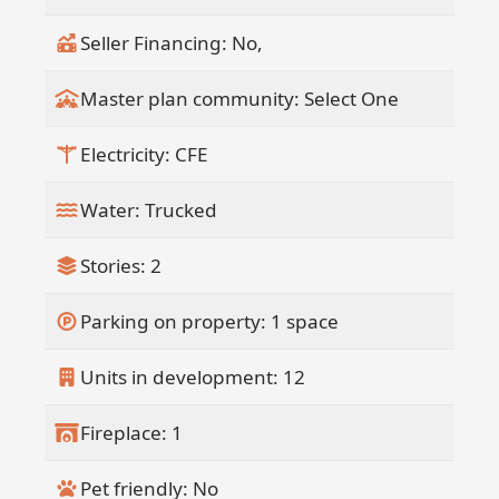
Seller Financing: No,
Master plan community: Select One
Electricity: CFE
Water: Trucked
Stories: 2
Parking on property: 1 space
Units in development: 12
Fireplace: 1
Pet friendly: No