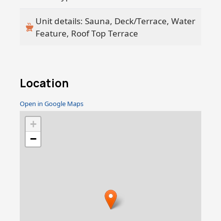
Unit details: Sauna, Deck/Terrace, Water
Feature, Roof Top Terrace
Location
Open in Google Maps
+
−